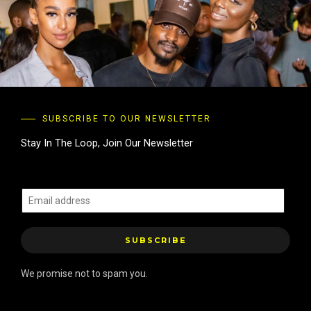
SUBSCRIBE TO OUR NEWSLETTER
Stay In The Loop, Join Our Newsletter
E
m
a
SUBSCRIBE
i
l
We promise not to spam you.
*