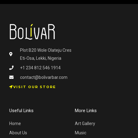
Plot B20 Wole Olateju Cres
Eti-Osa, Lekki, Nigeria
+1 234 812 546 1914
contact@bolivarbar.com
VISIT OUR STORE
Useful Links
More Links
Home
Art Gallery
About Us
Music