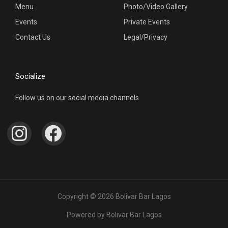
Menu
Photo/Video Gallery
Events
Private Events
Contact Us
Legal/Privacy
Socialize
Follow us on our social media channels
I
F
n
a
s
c
t
e
a
b
Copyright © 2026 Bolivar Bar Lagos
g
o
Powered by Bolivar Bar Lagos